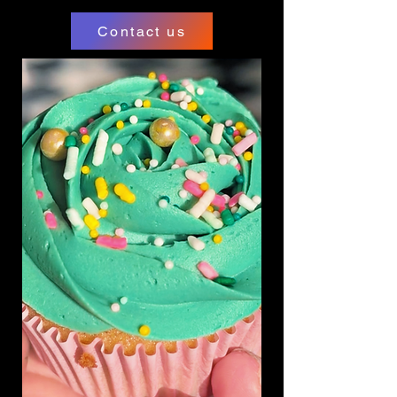
Contact us