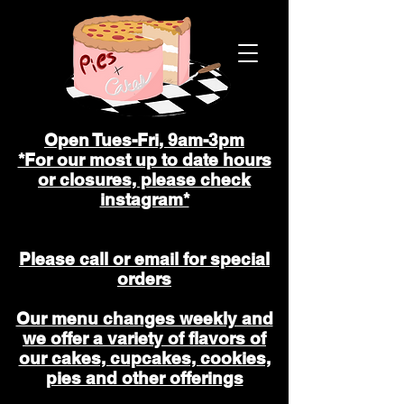
Open Tues-Fri, 9am-3pm
*For our most up to date hours
or closures, please check
instagram*
Please call or email for special
orders
Our menu changes weekly and
we offer a variety of flavors of
our cakes, cupcakes, cookies,
pies and other offerings