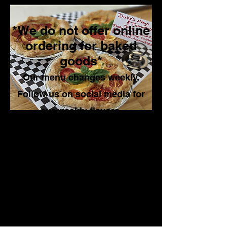
*We do not offer online
ordering for baked
goods*
Our menu changes weekly.
Follow us on social media for
our weekly flavors.
Online ordering is only available
for our Pizza Pop Ups, the dates
can be found on our social
media pages
.
See our sample menu down
below.